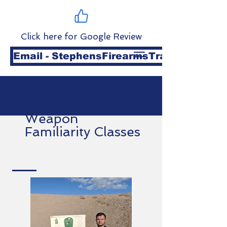
Click here for Google Review
Email - StephensFirearmsTraining@gmai
Weapon
Familiarity Classes