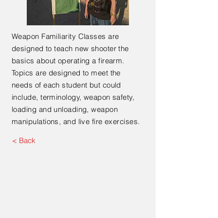
Weapon Familiarity Classes are
designed to teach new shooter the
basics about operating a firearm.
Topics are designed to meet the
needs of each student but could
include, terminology, weapon safety,
loading and unloading, weapon
manipulations, and live fire exercises.
< Back